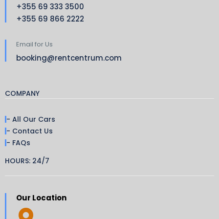
+355 69 333 3500
+355 69 866 2222
Email for Us
booking@rentcentrum.com
COMPANY
- All Our Cars
- Contact Us
- FAQs
HOURS: 24/7
Our Location