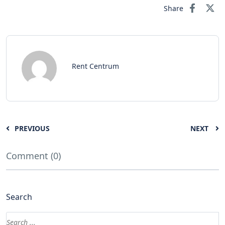
Share
Rent Centrum
PREVIOUS
NEXT
Comment (0)
Search