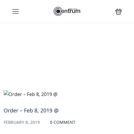
Blog
Order – Feb 8, 2019 @
FEBRUARY 8, 2019
0 COMMENT