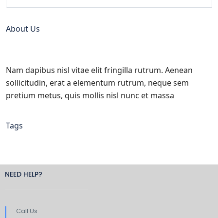
About Us
Nam dapibus nisl vitae elit fringilla rutrum. Aenean
sollicitudin, erat a elementum rutrum, neque sem
pretium metus, quis mollis nisl nunc et massa
Tags
NEED HELP?
Call Us