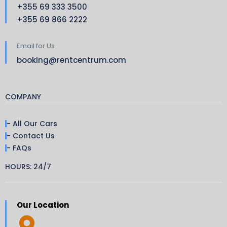
+355 69 333 3500
+355 69 866 2222
Email for Us
booking@rentcentrum.com
COMPANY
- All Our Cars
- Contact Us
- FAQs
HOURS: 24/7
Our Location