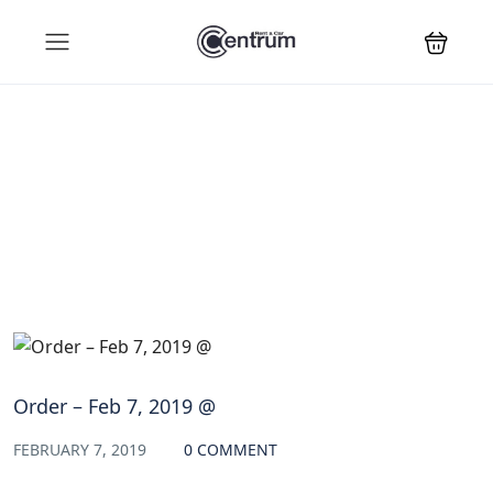
Blog
Order – Feb 7, 2019 @
FEBRUARY 7, 2019
0 COMMENT