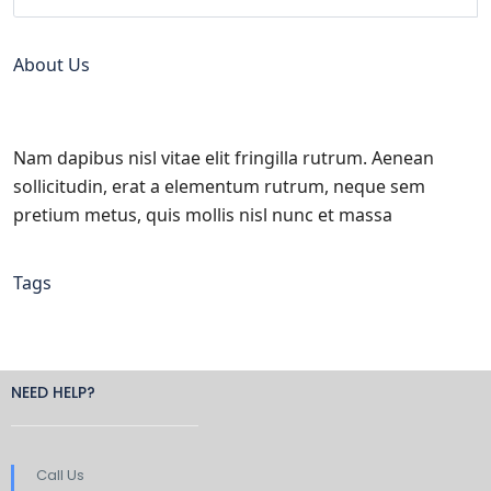
About Us
Nam dapibus nisl vitae elit fringilla rutrum. Aenean
sollicitudin, erat a elementum rutrum, neque sem
pretium metus, quis mollis nisl nunc et massa
Tags
NEED HELP?
Call Us