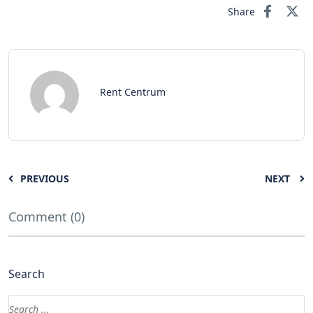
Share
Rent Centrum
PREVIOUS
NEXT
Comment (0)
Search