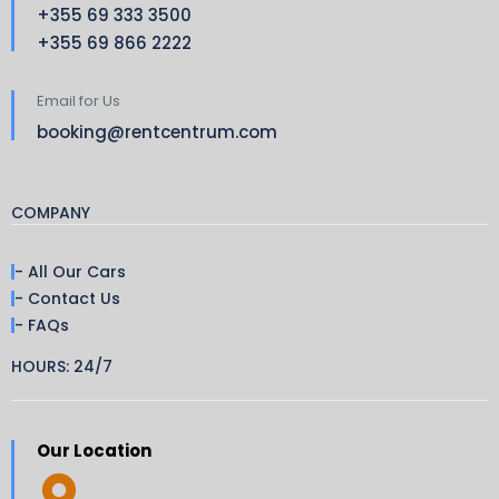
+355 69 333 3500
+355 69 866 2222
Email for Us
booking@rentcentrum.com
COMPANY
- All Our Cars
- Contact Us
- FAQs
HOURS: 24/7
Our Location