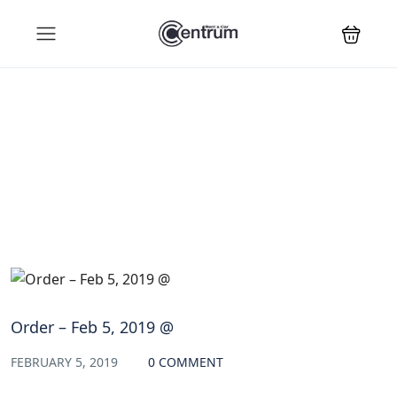
Blog
Order – Feb 5, 2019 @
FEBRUARY 5, 2019
0 COMMENT