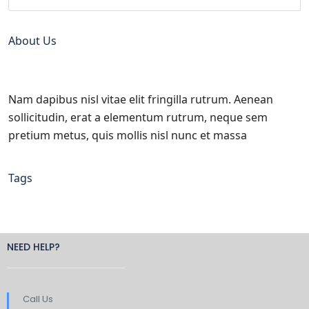
About Us
Nam dapibus nisl vitae elit fringilla rutrum. Aenean
sollicitudin, erat a elementum rutrum, neque sem
pretium metus, quis mollis nisl nunc et massa
Tags
NEED HELP?
Call Us