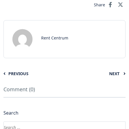
Share
Rent Centrum
PREVIOUS
NEXT
Comment (0)
Search