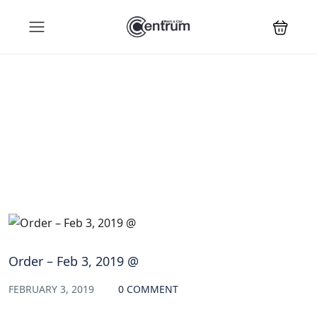
Blog
Order – Feb 3, 2019 @
FEBRUARY 3, 2019
0 COMMENT