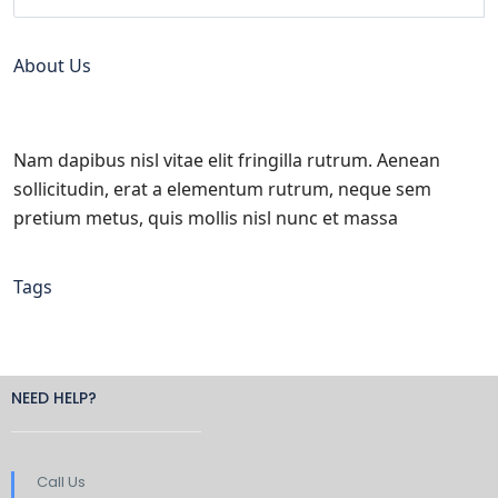
About Us
Nam dapibus nisl vitae elit fringilla rutrum. Aenean
sollicitudin, erat a elementum rutrum, neque sem
pretium metus, quis mollis nisl nunc et massa
Tags
NEED HELP?
Call Us