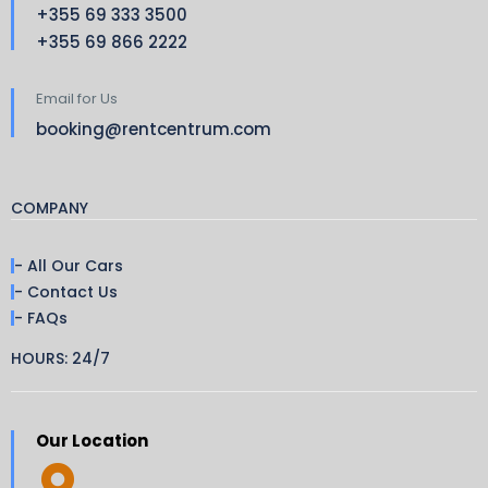
+355 69 333 3500
+355 69 866 2222
Email for Us
booking@rentcentrum.com
COMPANY
- All Our Cars
- Contact Us
- FAQs
HOURS: 24/7
Our Location