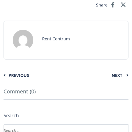
Share
Rent Centrum
PREVIOUS
NEXT
Comment (0)
Search