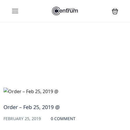
Blog
Order – Feb 25, 2019 @
FEBRUARY 25, 2019
0 COMMENT