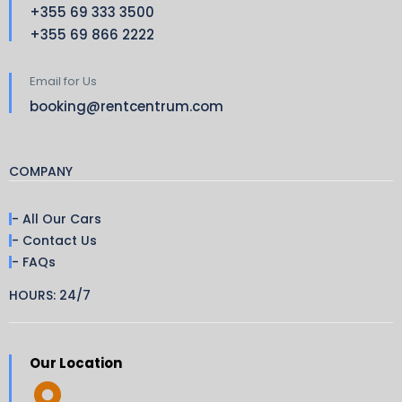
+355 69 333 3500
+355 69 866 2222
Email for Us
booking@rentcentrum.com
COMPANY
- All Our Cars
- Contact Us
- FAQs
HOURS: 24/7
Our Location