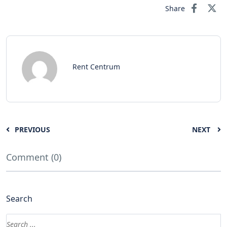
Share
Rent Centrum
PREVIOUS
NEXT
Comment (0)
Search