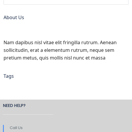
About Us
Nam dapibus nisl vitae elit fringilla rutrum. Aenean
sollicitudin, erat a elementum rutrum, neque sem
pretium metus, quis mollis nisl nunc et massa
Tags
NEED HELP?
Call Us