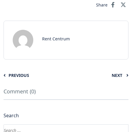
Share
Rent Centrum
PREVIOUS
NEXT
Comment (0)
Search