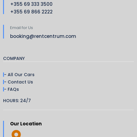
+355 69 333 3500
+355 69 866 2222
Email for Us
booking@rentcentrum.com
COMPANY
- All Our Cars
- Contact Us
- FAQs
HOURS: 24/7
Our Location