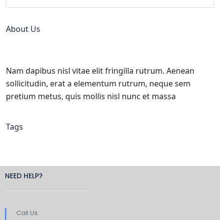
About Us
Nam dapibus nisl vitae elit fringilla rutrum. Aenean
sollicitudin, erat a elementum rutrum, neque sem
pretium metus, quis mollis nisl nunc et massa
Tags
NEED HELP?
Call Us