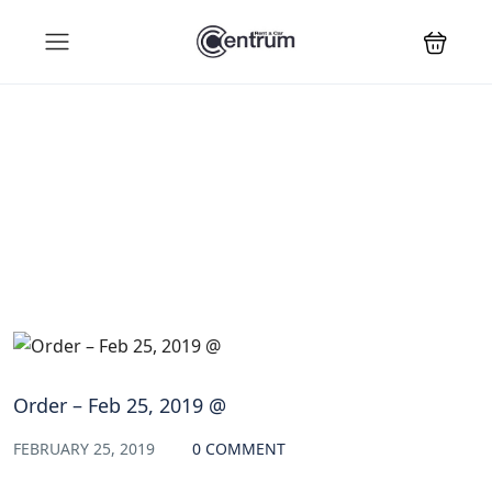
Blog
Order – Feb 25, 2019 @
FEBRUARY 25, 2019
0 COMMENT