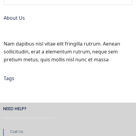
About Us
Nam dapibus nisl vitae elit fringilla rutrum. Aenean
sollicitudin, erat a elementum rutrum, neque sem
pretium metus, quis mollis nisl nunc et massa
Tags
NEED HELP?
Call Us