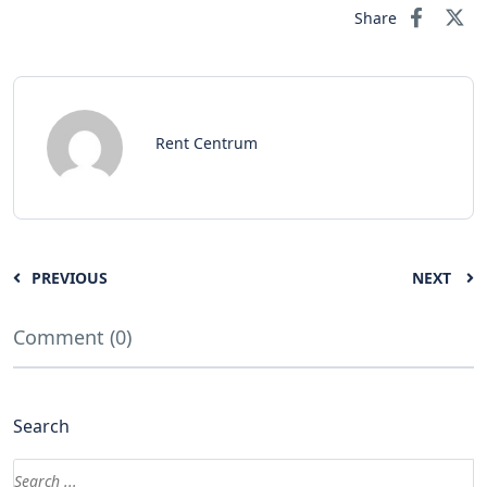
Share
Rent Centrum
PREVIOUS
NEXT
Comment (0)
Search