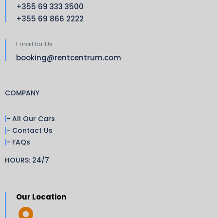
+355 69 333 3500
+355 69 866 2222
Email for Us
booking@rentcentrum.com
COMPANY
- All Our Cars
- Contact Us
- FAQs
HOURS: 24/7
Our Location