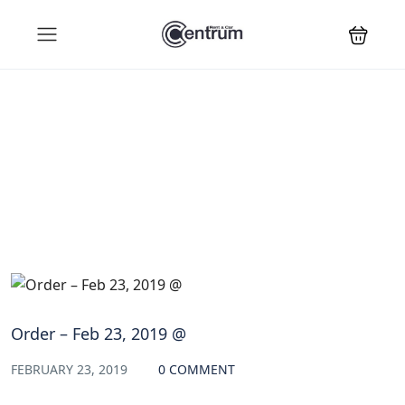
Blog
Order – Feb 23, 2019 @
FEBRUARY 23, 2019
0 COMMENT