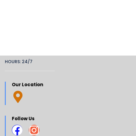
HOURS: 24/7
Our Location
Follow Us