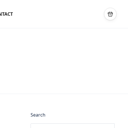
NTACT
Search