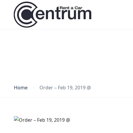
Blog
Home
Order – Feb 19, 2019 @