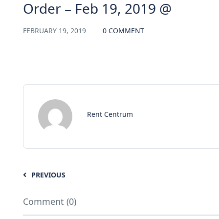
Order – Feb 19, 2019 @
FEBRUARY 19, 2019
0 COMMENT
Rent Centrum
PREVIOUS
Comment (0)