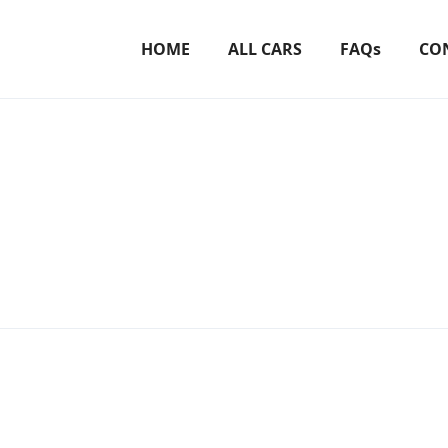
HOME
ALL CARS
FAQs
CO