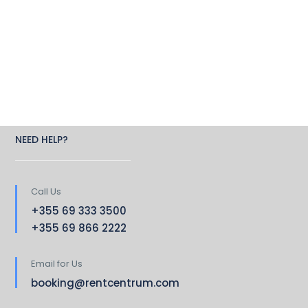
NEED HELP?
Call Us
+355 69 333 3500
+355 69 866 2222
Email for Us
booking@rentcentrum.com