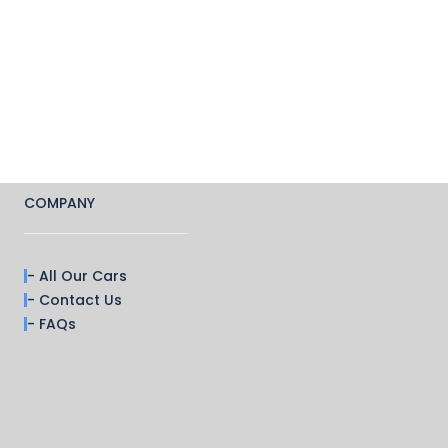
COMPANY
- All Our Cars
- Contact Us
- FAQs