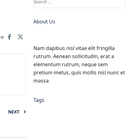
About Us
re
Nam dapibus nisl vitae elit fringilla
rutrum. Aenean sollicitudin, erat a
elementum rutrum, neque sem
pretium metus, quis mollis nisl nunc et
massa
Tags
NEXT