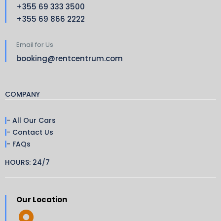
+355 69 333 3500
+355 69 866 2222
Email for Us
booking@rentcentrum.com
COMPANY
- All Our Cars
- Contact Us
- FAQs
HOURS: 24/7
Our Location