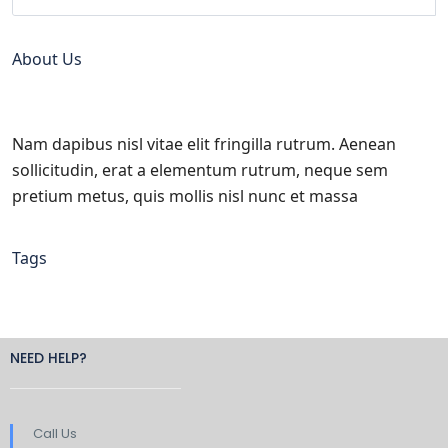
About Us
Nam dapibus nisl vitae elit fringilla rutrum. Aenean
sollicitudin, erat a elementum rutrum, neque sem
pretium metus, quis mollis nisl nunc et massa
Tags
NEED HELP?
Call Us