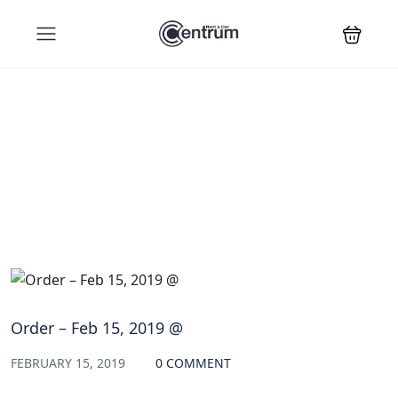
Blog
Order – Feb 15, 2019 @
FEBRUARY 15, 2019
0 COMMENT