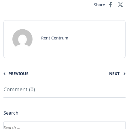
Share
Rent Centrum
PREVIOUS
NEXT
Comment (0)
Search