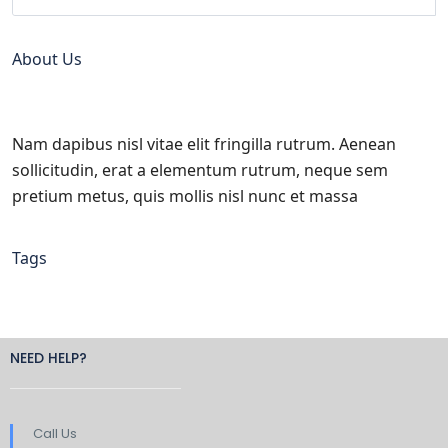
About Us
Nam dapibus nisl vitae elit fringilla rutrum. Aenean
sollicitudin, erat a elementum rutrum, neque sem
pretium metus, quis mollis nisl nunc et massa
Tags
NEED HELP?
Call Us