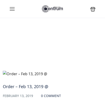
Blog
Order – Feb 13, 2019 @
FEBRUARY 13, 2019
0 COMMENT