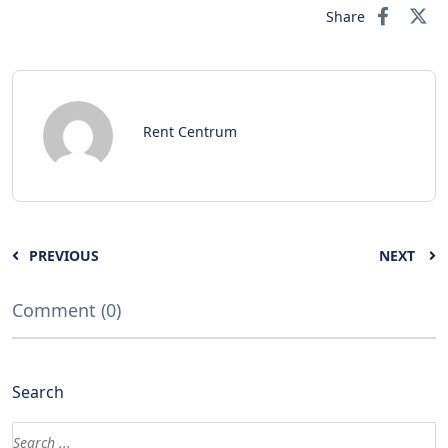
Share
Rent Centrum
PREVIOUS
NEXT
Comment (0)
Search