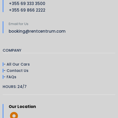
+355 69 333 3500
+355 69 866 2222
Email for Us
booking@rentcentrum.com
COMPANY
- All Our Cars
- Contact Us
- FAQs
HOURS: 24/7
Our Location