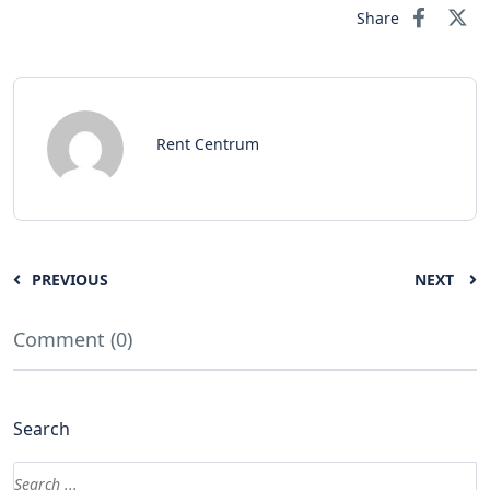
Share
Rent Centrum
PREVIOUS
NEXT
Comment (0)
Search