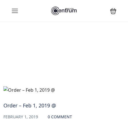
Blog
Order – Feb 1, 2019 @
FEBRUARY 1, 2019
0 COMMENT