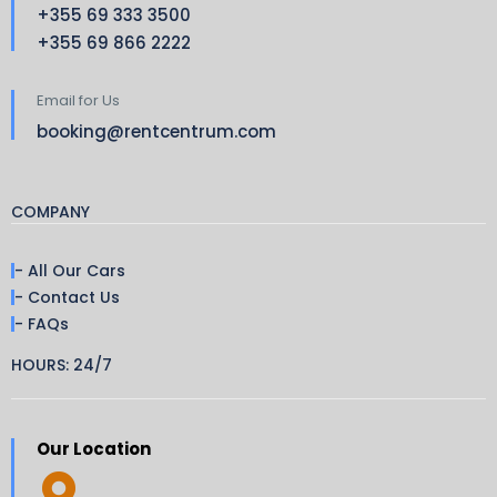
+355 69 333 3500
+355 69 866 2222
Email for Us
booking@rentcentrum.com
COMPANY
- All Our Cars
- Contact Us
- FAQs
HOURS: 24/7
Our Location