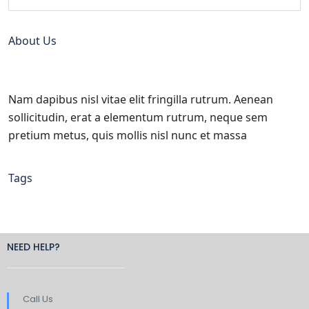
About Us
Nam dapibus nisl vitae elit fringilla rutrum. Aenean
sollicitudin, erat a elementum rutrum, neque sem
pretium metus, quis mollis nisl nunc et massa
Tags
NEED HELP?
Call Us