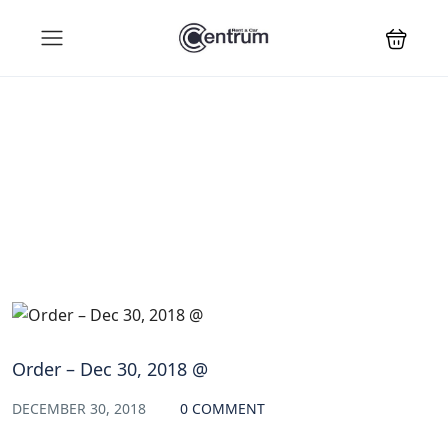
Blog
Order – Dec 30, 2018 @
DECEMBER 30, 2018
0 COMMENT