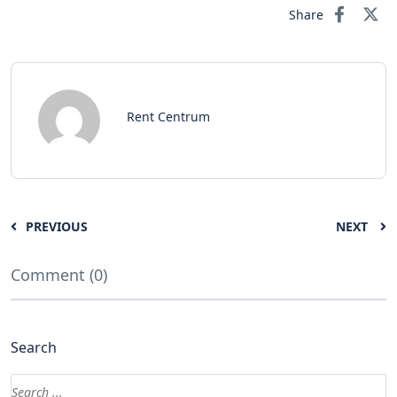
Share
Rent Centrum
PREVIOUS
NEXT
Comment (0)
Search