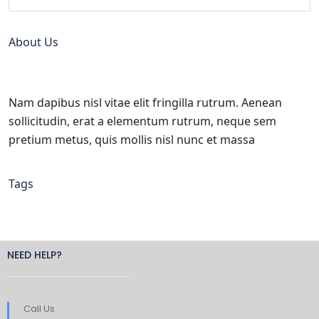
About Us
Nam dapibus nisl vitae elit fringilla rutrum. Aenean
sollicitudin, erat a elementum rutrum, neque sem
pretium metus, quis mollis nisl nunc et massa
Tags
NEED HELP?
Call Us