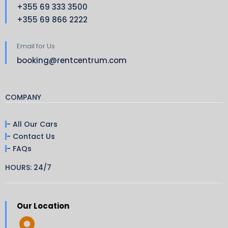
+355 69 333 3500
+355 69 866 2222
Email for Us
booking@rentcentrum.com
COMPANY
- All Our Cars
- Contact Us
- FAQs
HOURS: 24/7
Our Location