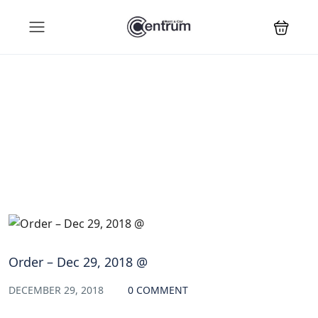
Blog
Order – Dec 29, 2018 @
DECEMBER 29, 2018
0 COMMENT