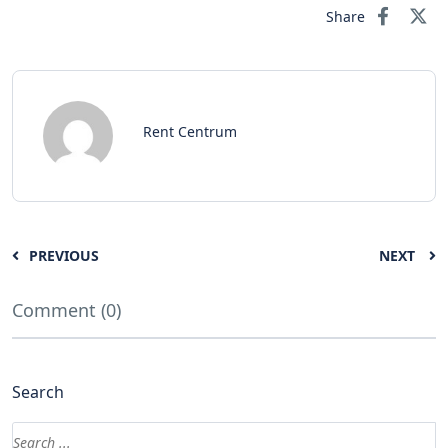
Share
Rent Centrum
PREVIOUS
NEXT
Comment (0)
Search