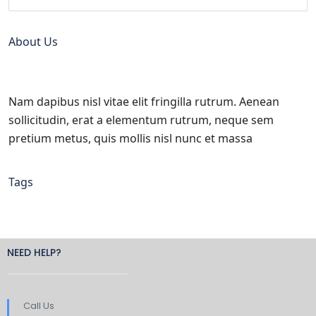
About Us
Nam dapibus nisl vitae elit fringilla rutrum. Aenean
sollicitudin, erat a elementum rutrum, neque sem
pretium metus, quis mollis nisl nunc et massa
Tags
NEED HELP?
Call Us