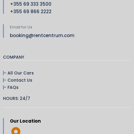
+355 69 333 3500
+355 69 866 2222
Email for Us
booking@rentcentrum.com
COMPANY
- All Our Cars
- Contact Us
- FAQs
HOURS: 24/7
Our Location