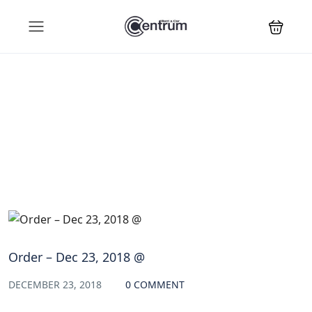
Blog
Order – Dec 23, 2018 @
DECEMBER 23, 2018
0 COMMENT