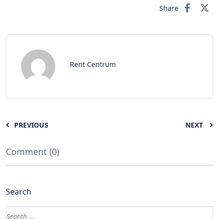
Share
Rent Centrum
PREVIOUS
NEXT
Comment (0)
Search