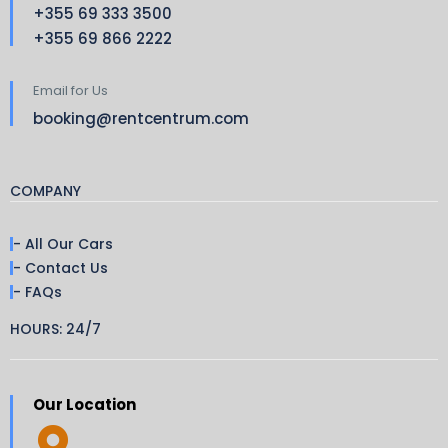
+355 69 333 3500
+355 69 866 2222
Email for Us
booking@rentcentrum.com
COMPANY
- All Our Cars
- Contact Us
- FAQs
HOURS: 24/7
Our Location