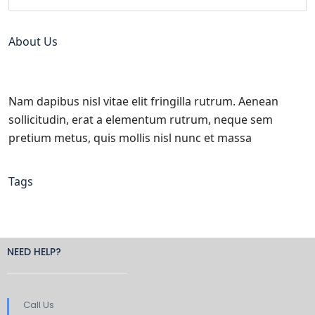
About Us
Nam dapibus nisl vitae elit fringilla rutrum. Aenean
sollicitudin, erat a elementum rutrum, neque sem
pretium metus, quis mollis nisl nunc et massa
Tags
NEED HELP?
Call Us