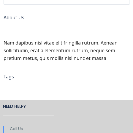
About Us
Nam dapibus nisl vitae elit fringilla rutrum. Aenean
sollicitudin, erat a elementum rutrum, neque sem
pretium metus, quis mollis nisl nunc et massa
Tags
NEED HELP?
Call Us