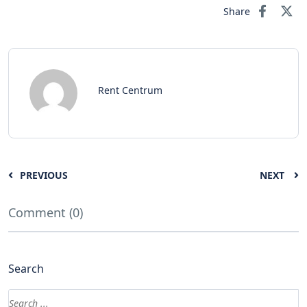
Share
Rent Centrum
PREVIOUS
NEXT
Comment (0)
Search