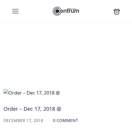
Blog
Order – Dec 17, 2018 @
DECEMBER 17, 2018
0 COMMENT