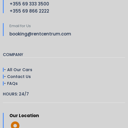
+355 69 333 3500
+355 69 866 2222
Email for Us
booking@rentcentrum.com
COMPANY
- All Our Cars
- Contact Us
- FAQs
HOURS: 24/7
Our Location