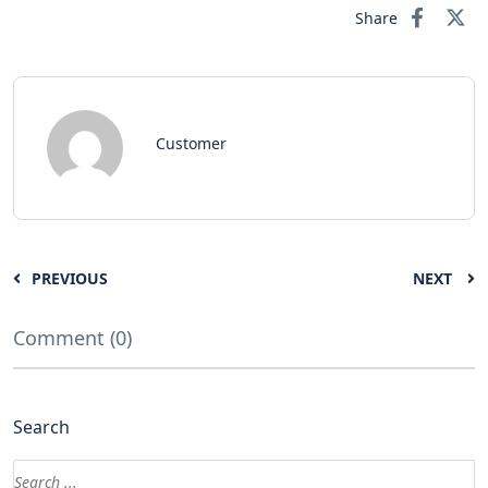
Share
Customer
PREVIOUS
NEXT
Comment (0)
Search