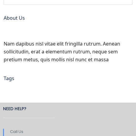
About Us
Nam dapibus nisl vitae elit fringilla rutrum. Aenean
sollicitudin, erat a elementum rutrum, neque sem
pretium metus, quis mollis nisl nunc et massa
Tags
NEED HELP?
Call Us