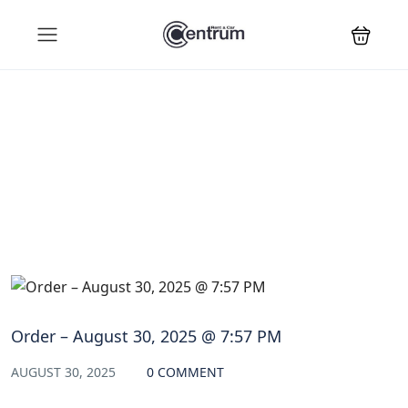
Blog
Order – August 30, 2025 @ 7:57 PM
AUGUST 30, 2025
0 COMMENT