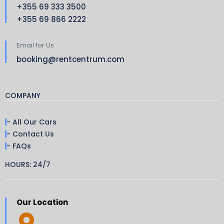
+355 69 333 3500
+355 69 866 2222
Email for Us
booking@rentcentrum.com
COMPANY
- All Our Cars
- Contact Us
- FAQs
HOURS: 24/7
Our Location