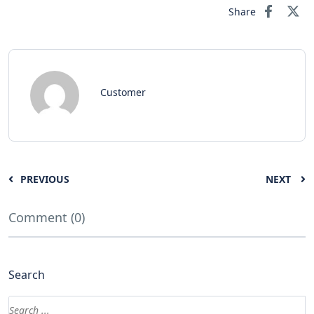
Share
Customer
PREVIOUS
NEXT
Comment (0)
Search