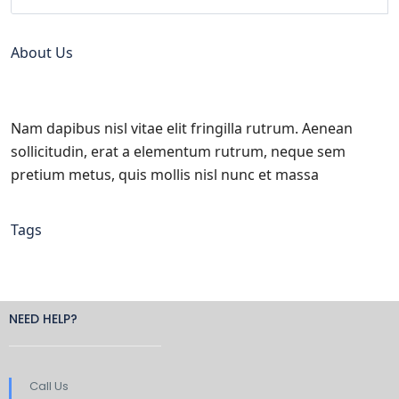
About Us
Nam dapibus nisl vitae elit fringilla rutrum. Aenean
sollicitudin, erat a elementum rutrum, neque sem
pretium metus, quis mollis nisl nunc et massa
Tags
NEED HELP?
Call Us