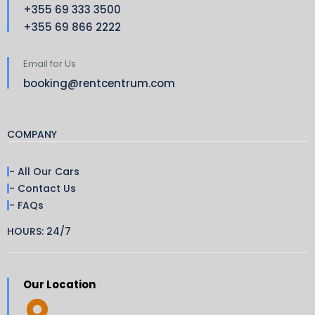
+355 69 333 3500
+355 69 866 2222
Email for Us
booking@rentcentrum.com
COMPANY
- All Our Cars
- Contact Us
- FAQs
HOURS: 24/7
Our Location