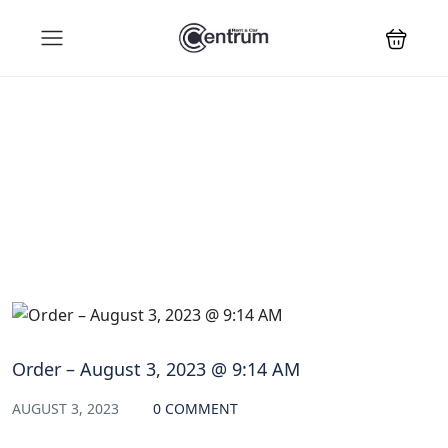
Blog
Order – August 3, 2023 @ 9:14 AM
AUGUST 3, 2023
0 COMMENT