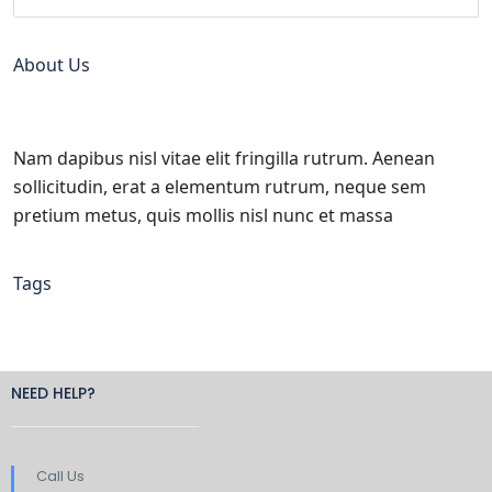
About Us
Nam dapibus nisl vitae elit fringilla rutrum. Aenean
sollicitudin, erat a elementum rutrum, neque sem
pretium metus, quis mollis nisl nunc et massa
Tags
NEED HELP?
Call Us