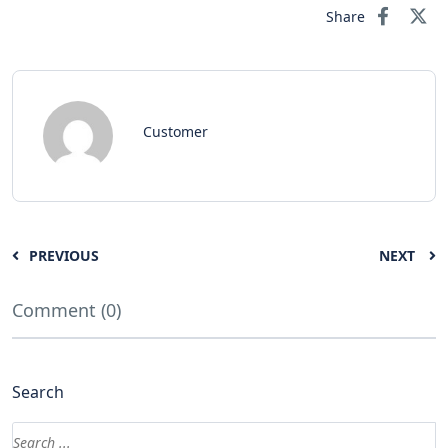
Share
Customer
PREVIOUS
NEXT
Comment (0)
Search