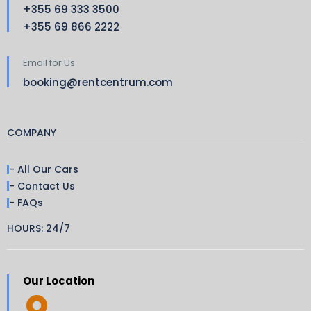
+355 69 333 3500
+355 69 866 2222
Email for Us
booking@rentcentrum.com
COMPANY
- All Our Cars
- Contact Us
- FAQs
HOURS: 24/7
Our Location