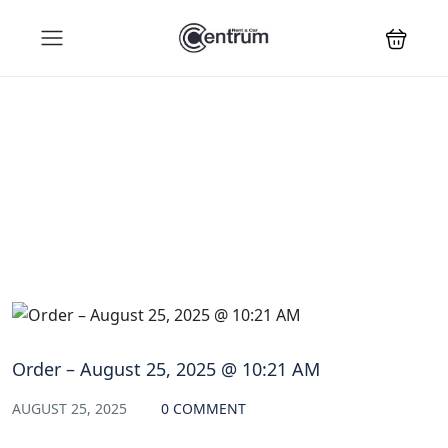
Blog
Order – August 25, 2025 @ 10:21 AM
AUGUST 25, 2025
0 COMMENT