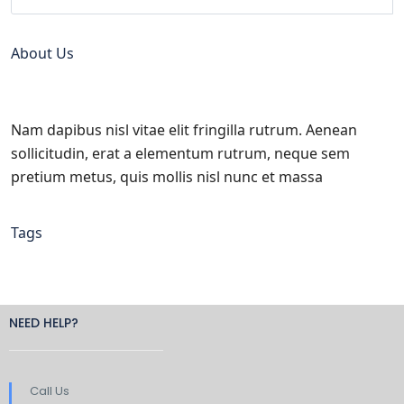
About Us
Nam dapibus nisl vitae elit fringilla rutrum. Aenean
sollicitudin, erat a elementum rutrum, neque sem
pretium metus, quis mollis nisl nunc et massa
Tags
NEED HELP?
Call Us