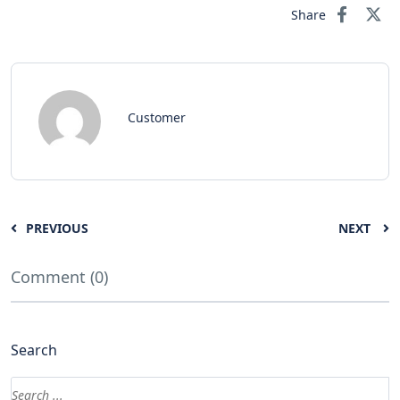
Share
Customer
PREVIOUS
NEXT
Comment (0)
Search