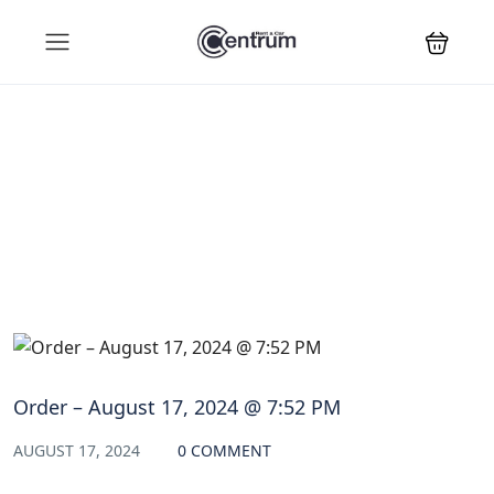
Blog
Order – August 17, 2024 @ 7:52 PM
AUGUST 17, 2024
0 COMMENT