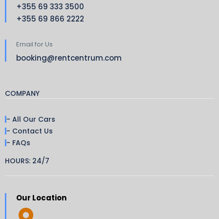
+355 69 333 3500
+355 69 866 2222
Email for Us
booking@rentcentrum.com
COMPANY
- All Our Cars
- Contact Us
- FAQs
HOURS: 24/7
Our Location