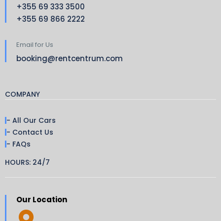
+355 69 333 3500
+355 69 866 2222
Email for Us
booking@rentcentrum.com
COMPANY
- All Our Cars
- Contact Us
- FAQs
HOURS: 24/7
Our Location