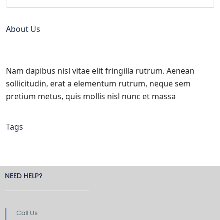
About Us
Nam dapibus nisl vitae elit fringilla rutrum. Aenean
sollicitudin, erat a elementum rutrum, neque sem
pretium metus, quis mollis nisl nunc et massa
Tags
NEED HELP?
Call Us