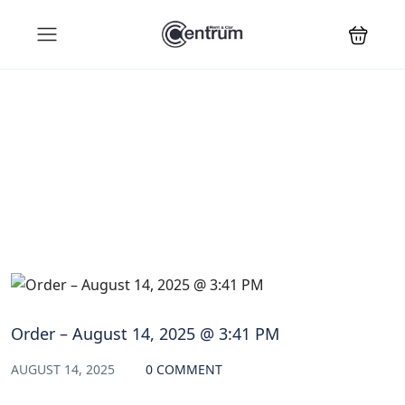
Blog
Order – August 14, 2025 @ 3:41 PM
AUGUST 14, 2025
0 COMMENT