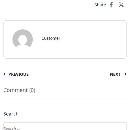
Share
Customer
PREVIOUS
NEXT
Comment (0)
Search