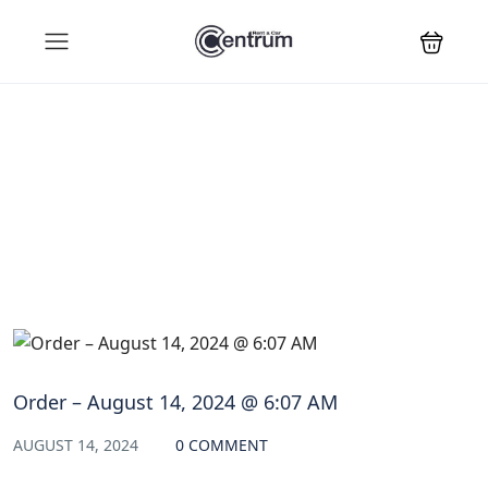
Blog
Order – August 14, 2024 @ 6:07 AM
AUGUST 14, 2024
0 COMMENT