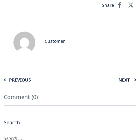
Share
Customer
PREVIOUS
NEXT
Comment (0)
Search