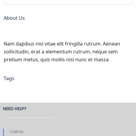
About Us
Nam dapibus nisl vitae elit fringilla rutrum. Aenean
sollicitudin, erat a elementum rutrum, neque sem
pretium metus, quis mollis nisl nunc et massa
Tags
NEED HELP?
Call Us