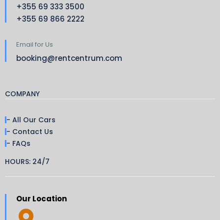
+355 69 333 3500
+355 69 866 2222
Email for Us
booking@rentcentrum.com
COMPANY
- All Our Cars
- Contact Us
- FAQs
HOURS: 24/7
Our Location