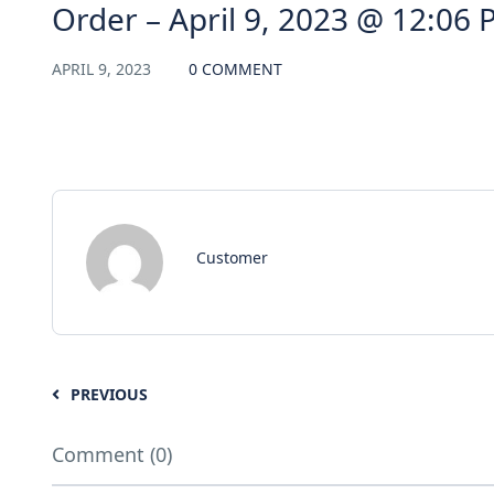
Order – April 9, 2023 @ 12:06
APRIL 9, 2023
0 COMMENT
Customer
PREVIOUS
Comment (0)