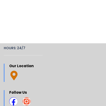
HOURS: 24/7
Our Location
Follow Us