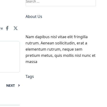
About Us
re
Nam dapibus nisl vitae elit fringilla
rutrum. Aenean sollicitudin, erat a
elementum rutrum, neque sem
pretium metus, quis mollis nisl nunc et
massa
Tags
NEXT