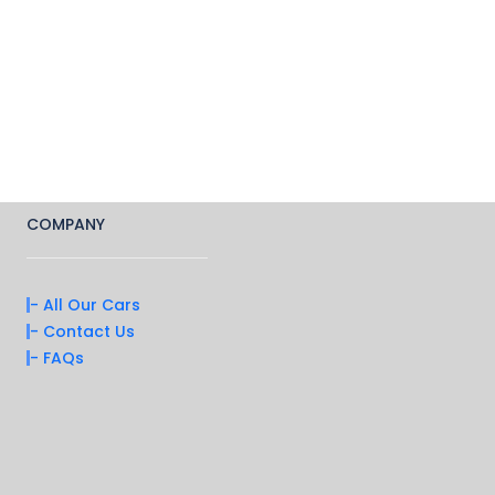
COMPANY
- All Our Cars
- Contact Us
- FAQs