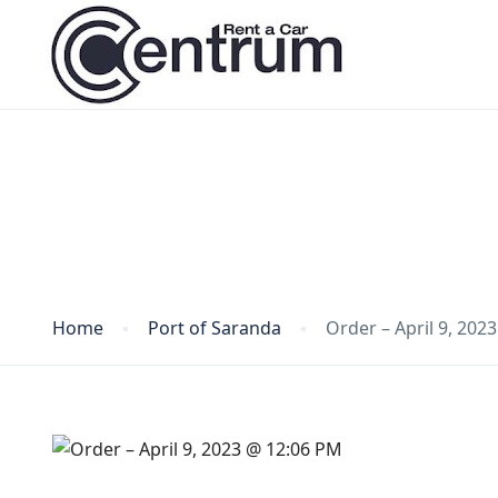
Blog
Home
Port of Saranda
Order – April 9, 202