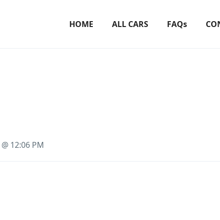
HOME
ALL CARS
FAQs
CO
3 @ 12:06 PM