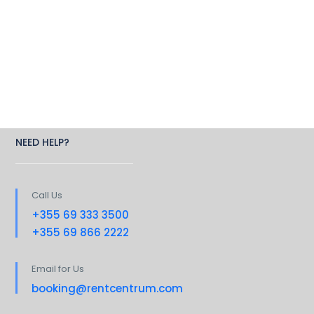
NEED HELP?
Call Us
+355 69 333 3500
+355 69 866 2222
Email for Us
booking@rentcentrum.com