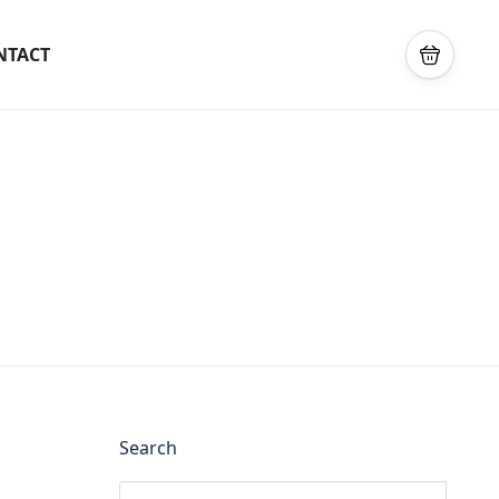
NTACT
Search