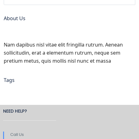
About Us
Nam dapibus nisl vitae elit fringilla rutrum. Aenean
sollicitudin, erat a elementum rutrum, neque sem
pretium metus, quis mollis nisl nunc et massa
Tags
NEED HELP?
Call Us