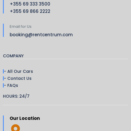
+355 69 333 3500
+355 69 866 2222
Email for Us
booking@rentcentrum.com
COMPANY
- All Our Cars
- Contact Us
- FAQs
HOURS: 24/7
Our Location