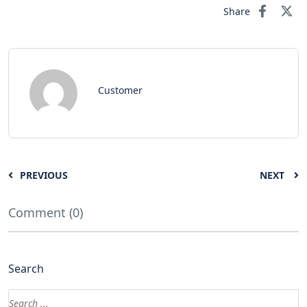
Share
Customer
PREVIOUS
NEXT
Comment (0)
Search