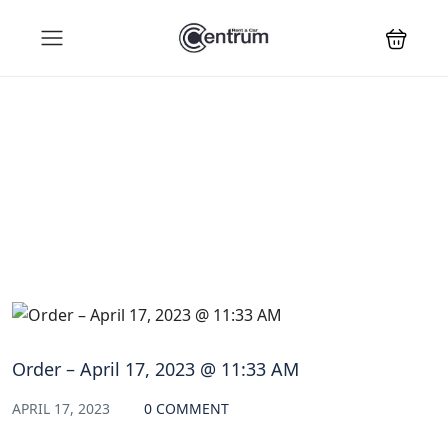
Blog
Order – April 17, 2023 @ 11:33 AM
APRIL 17, 2023
0 COMMENT