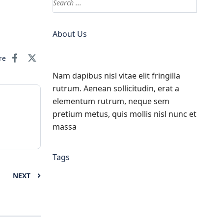
About Us
re
Nam dapibus nisl vitae elit fringilla
rutrum. Aenean sollicitudin, erat a
elementum rutrum, neque sem
pretium metus, quis mollis nisl nunc et
massa
Tags
NEXT