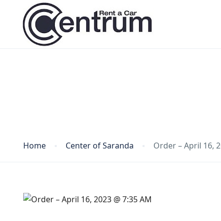
Blog
Home
Center of Saranda
Order – April 16,