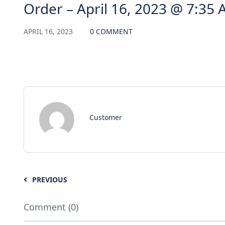
Order – April 16, 2023 @ 7:35
APRIL 16, 2023
0 COMMENT
Customer
PREVIOUS
Comment (0)