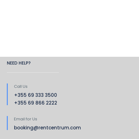
NEED HELP?
Call Us
+355 69 333 3500
+355 69 866 2222
Email for Us
booking@rentcentrum.com