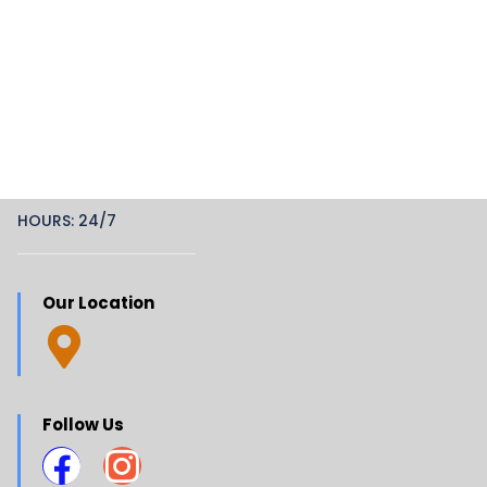
HOURS: 24/7
Our Location
Follow Us