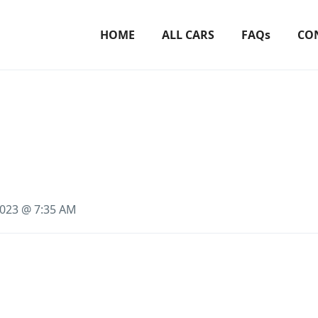
HOME
ALL CARS
FAQs
CO
 2023 @ 7:35 AM