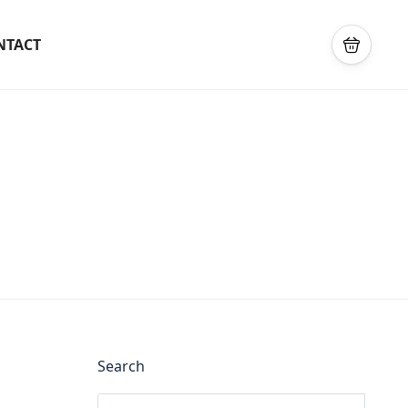
NTACT
Search