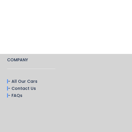
COMPANY
- All Our Cars
- Contact Us
- FAQs