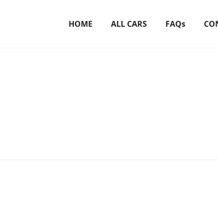
HOME
ALL CARS
FAQs
CO