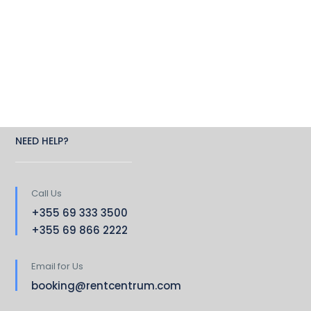
NEED HELP?
Call Us
+355 69 333 3500
+355 69 866 2222
Email for Us
booking@rentcentrum.com