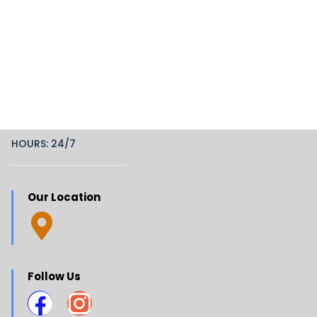
HOURS: 24/7
Our Location
Follow Us