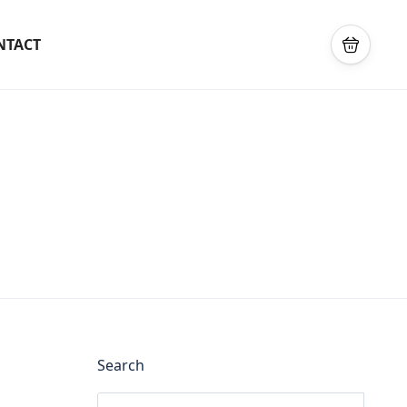
NTACT
Search