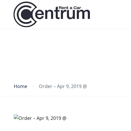
Blog
Home
Order – Apr 9, 2019 @