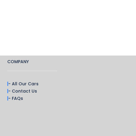
COMPANY
- All Our Cars
- Contact Us
- FAQs