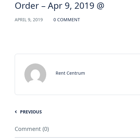
Order – Apr 9, 2019 @
APRIL 9, 2019
0 COMMENT
Rent Centrum
PREVIOUS
Comment (0)