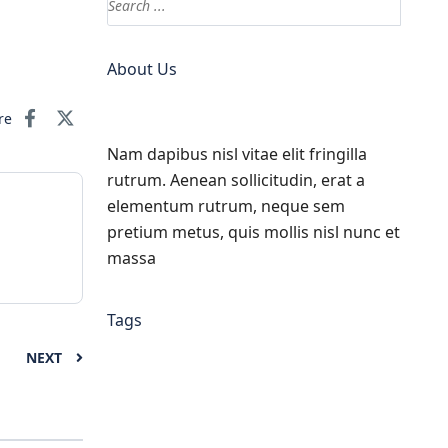
About Us
re
Nam dapibus nisl vitae elit fringilla
rutrum. Aenean sollicitudin, erat a
elementum rutrum, neque sem
pretium metus, quis mollis nisl nunc et
massa
Tags
NEXT