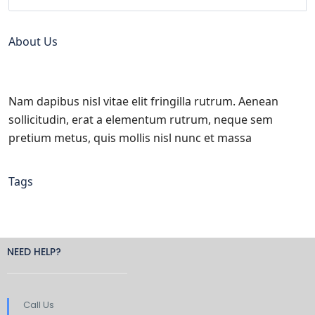
About Us
Nam dapibus nisl vitae elit fringilla rutrum. Aenean
sollicitudin, erat a elementum rutrum, neque sem
pretium metus, quis mollis nisl nunc et massa
Tags
NEED HELP?
Call Us