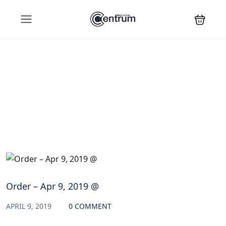
Blog
Order – Apr 9, 2019 @
APRIL 9, 2019
0 COMMENT