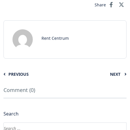
Share
Rent Centrum
PREVIOUS
NEXT
Comment (0)
Search