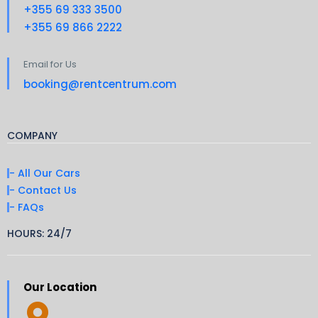
+355 69 333 3500
+355 69 866 2222
Email for Us
booking@rentcentrum.com
COMPANY
- All Our Cars
- Contact Us
- FAQs
HOURS: 24/7
Our Location