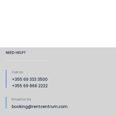
NEED HELP?
Call Us
+355 69 333 3500
+355 69 866 2222
Email for Us
booking@rentcentrum.com