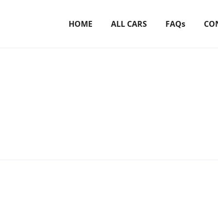
HOME
ALL CARS
FAQs
CO