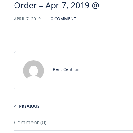
Order – Apr 7, 2019 @
APRIL 7, 2019
0 COMMENT
Rent Centrum
PREVIOUS
Comment (0)