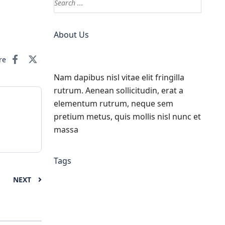
About Us
re
Nam dapibus nisl vitae elit fringilla
rutrum. Aenean sollicitudin, erat a
elementum rutrum, neque sem
pretium metus, quis mollis nisl nunc et
massa
Tags
NEXT