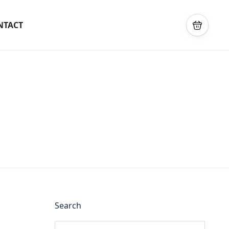
NTACT
Search