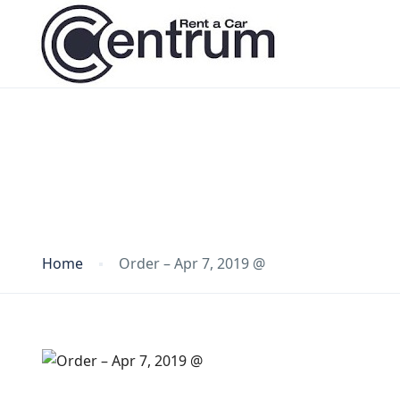
Blog
Home
Order – Apr 7, 2019 @