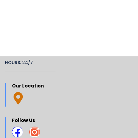
HOURS: 24/7
Our Location
Follow Us