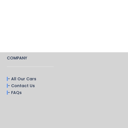
COMPANY
- All Our Cars
- Contact Us
- FAQs