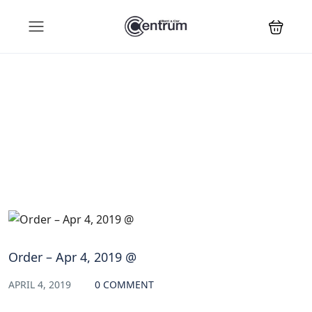
Blog
Order – Apr 4, 2019 @
APRIL 4, 2019
0 COMMENT