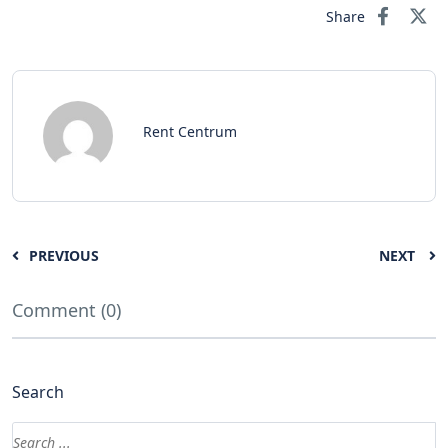
Share
Rent Centrum
PREVIOUS
NEXT
Comment (0)
Search