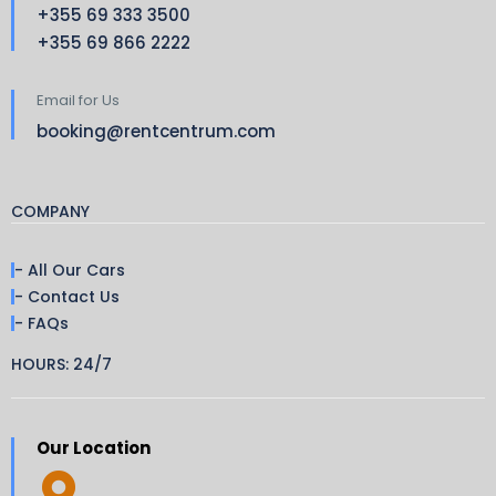
+355 69 333 3500
+355 69 866 2222
Email for Us
booking@rentcentrum.com
COMPANY
- All Our Cars
- Contact Us
- FAQs
HOURS: 24/7
Our Location