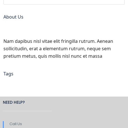
About Us
Nam dapibus nisl vitae elit fringilla rutrum. Aenean
sollicitudin, erat a elementum rutrum, neque sem
pretium metus, quis mollis nisl nunc et massa
Tags
NEED HELP?
Call Us