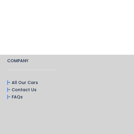
COMPANY
- All Our Cars
- Contact Us
- FAQs