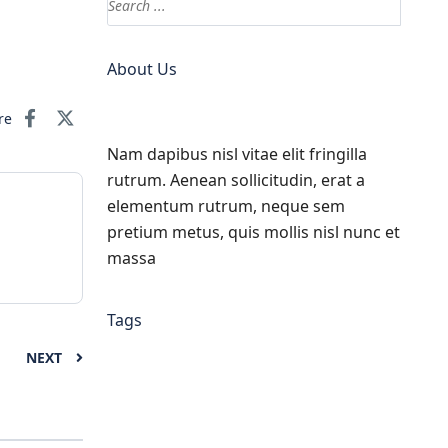
About Us
re
Nam dapibus nisl vitae elit fringilla
rutrum. Aenean sollicitudin, erat a
elementum rutrum, neque sem
pretium metus, quis mollis nisl nunc et
massa
Tags
NEXT