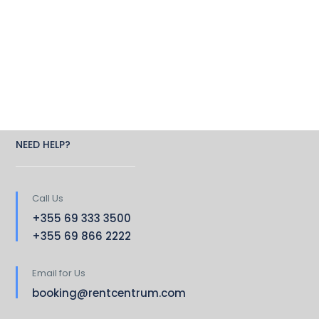
NEED HELP?
Call Us
+355 69 333 3500
+355 69 866 2222
Email for Us
booking@rentcentrum.com