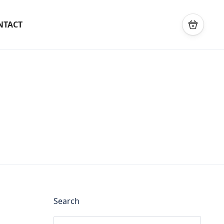
NTACT
Search