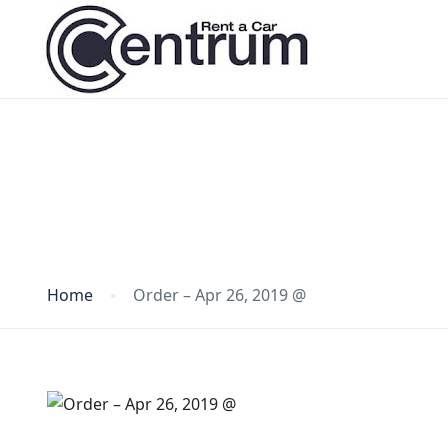
Blog
Home
Order – Apr 26, 2019 @