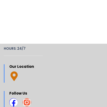
HOURS: 24/7
Our Location
Follow Us