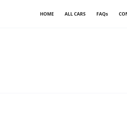
HOME
ALL CARS
FAQs
CO