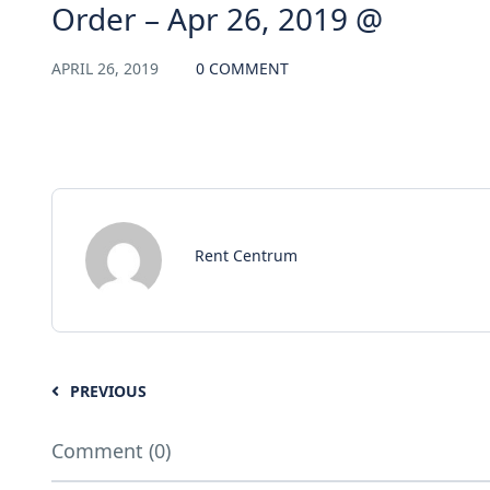
Order – Apr 26, 2019 @
APRIL 26, 2019
0 COMMENT
Rent Centrum
PREVIOUS
Comment (0)