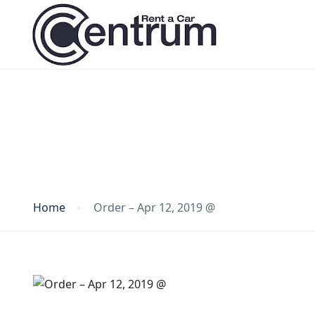
Blog
Home
Order – Apr 12, 2019 @