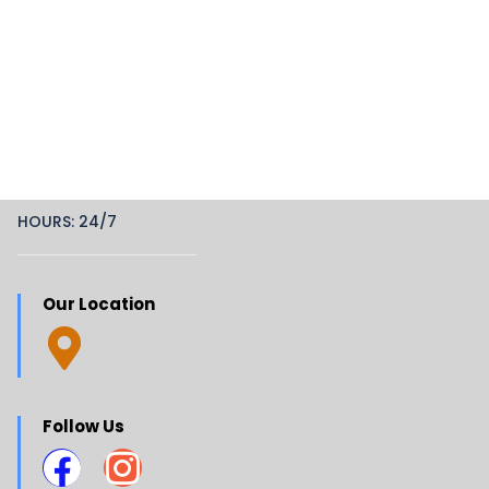
HOURS: 24/7
Our Location
Follow Us