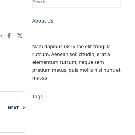
About Us
re
Nam dapibus nisl vitae elit fringilla
rutrum. Aenean sollicitudin, erat a
elementum rutrum, neque sem
pretium metus, quis mollis nisl nunc et
massa
Tags
NEXT