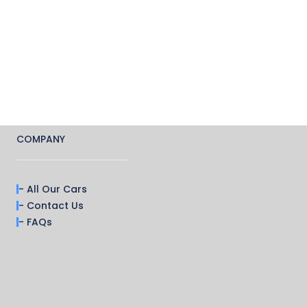
COMPANY
- All Our Cars
- Contact Us
- FAQs