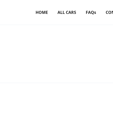
HOME
ALL CARS
FAQs
CO