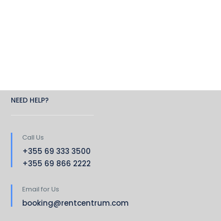
NEED HELP?
Call Us
+355 69 333 3500
+355 69 866 2222
Email for Us
booking@rentcentrum.com