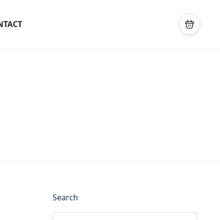
NTACT
Search