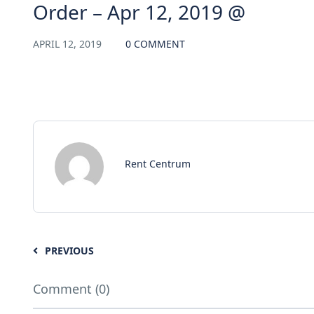
Order – Apr 12, 2019 @
APRIL 12, 2019
0 COMMENT
Rent Centrum
PREVIOUS
Comment (0)