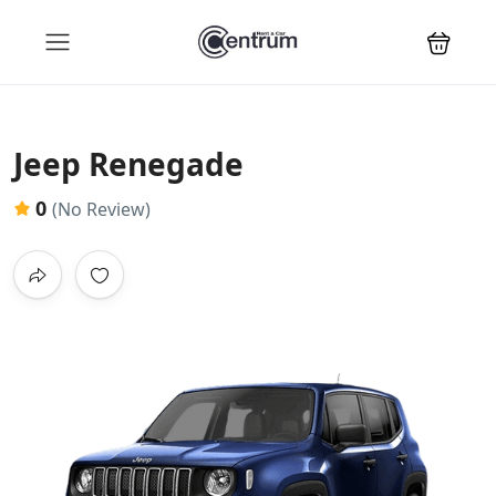
Jeep Renegade
0
(No Review)