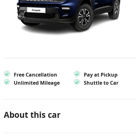
Free Cancellation
Pay at Pickup
Unlimited Mileage
Shuttle to Car
About this car