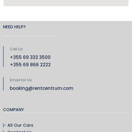
NEED HELP?
Call Us
+355 69 333 3500
+355 69 866 2222
Email for Us
booking@rentcentrum.com
COMPANY
- All Our Cars