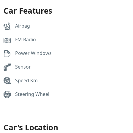
Car Features
Airbag
FM Radio
Power Windows
Sensor
Speed Km
Steering Wheel
Car's Location