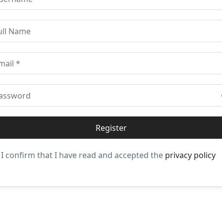
I confirm that I have read and accepted the
privacy policy