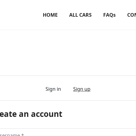
HOME
ALL CARS
FAQs
CO
Sign in
Sign up
eate an account