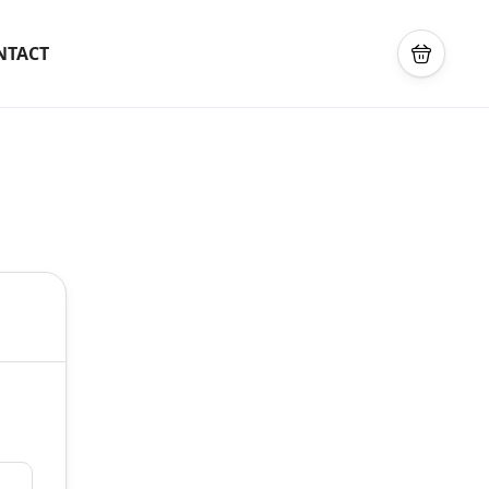
NTACT