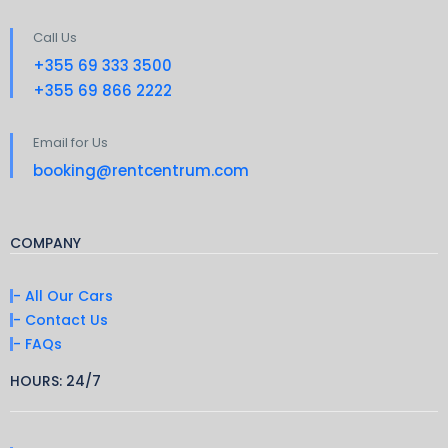
Call Us
+355 69 333 3500
+355 69 866 2222
Email for Us
booking@rentcentrum.com
COMPANY
- All Our Cars
- Contact Us
- FAQs
HOURS: 24/7