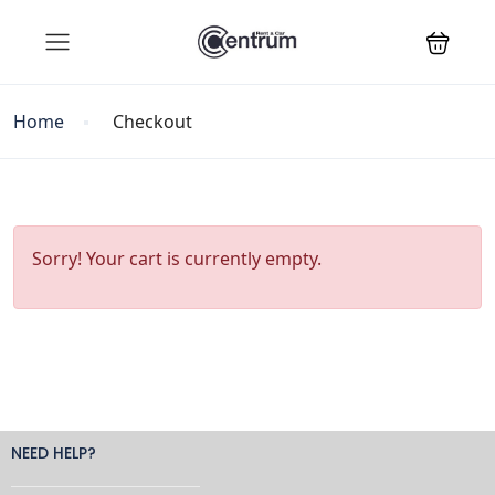
Home
Checkout
Sorry! Your cart is currently empty.
NEED HELP?