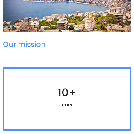
Our mission
10+
cars