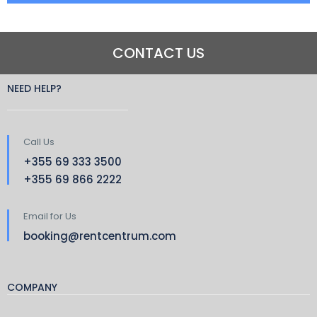
CONTACT US
NEED HELP?
Call Us
+355 69 333 3500
+355 69 866 2222
Email for Us
booking@rentcentrum.com
COMPANY