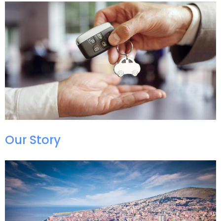
Our Story