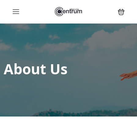
About Us