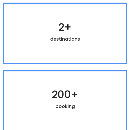
2+
destinations
200+
booking